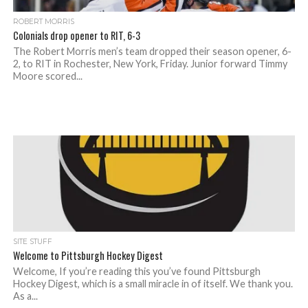
ROBERT MORRIS
Colonials drop opener to RIT, 6-3
The Robert Morris men’s team dropped their season opener, 6-
2, to RIT in Rochester, New York, Friday. Junior forward Timmy
Moore scored...
SITE STUFF
Welcome to Pittsburgh Hockey Digest
Welcome, If you’re reading this you’ve found Pittsburgh
Hockey Digest, which is a small miracle in of itself. We thank you.
As a...