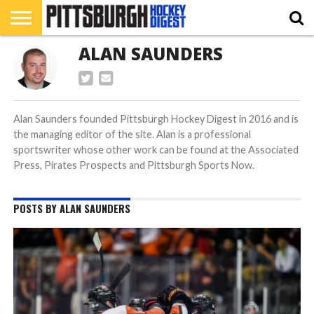
ALAN SAUNDERS
HOME
RMU
PIHL
BURGH
HOCKEY’S
412
NAHL
ACHA
PODCAST
CONTRIBUTORS
HOCKEY
HEADWATERS
FEATURES
Alan Saunders founded Pittsburgh Hockey Digest in 2016 and is
the managing editor of the site. Alan is a professional
sportswriter whose other work can be found at the Associated
Press, Pirates Prospects and Pittsburgh Sports Now.
POSTS BY ALAN SAUNDERS