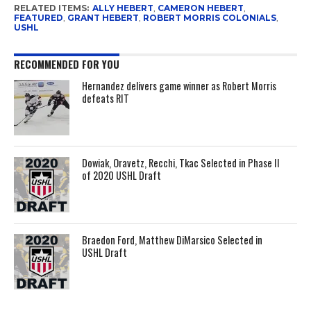
RELATED ITEMS:
ALLY HEBERT
,
CAMERON HEBERT
,
FEATURED
,
GRANT HEBERT
,
ROBERT MORRIS COLONIALS
,
USHL
RECOMMENDED FOR YOU
Hernandez delivers game winner as Robert Morris
defeats RIT
Dowiak, Oravetz, Recchi, Tkac Selected in Phase II
of 2020 USHL Draft
Braedon Ford, Matthew DiMarsico Selected in
USHL Draft