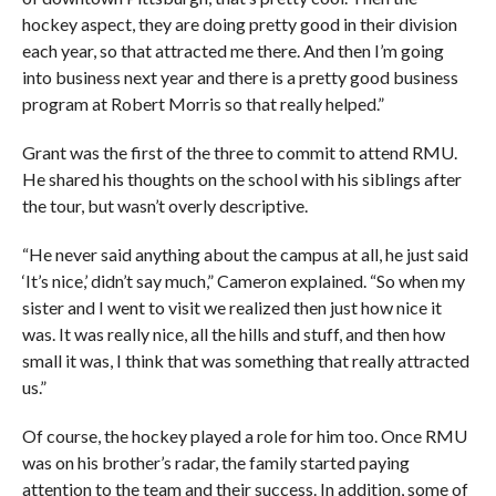
hockey aspect, they are doing pretty good in their division
each year, so that attracted me there. And then I’m going
into business next year and there is a pretty good business
program at Robert Morris so that really helped.”
Grant was the first of the three to commit to attend RMU.
He shared his thoughts on the school with his siblings after
the tour, but wasn’t overly descriptive.
“He never said anything about the campus at all, he just said
‘It’s nice,’ didn’t say much,” Cameron explained. “So when my
sister and I went to visit we realized then just how nice it
was. It was really nice, all the hills and stuff, and then how
small it was, I think that was something that really attracted
us.”
Of course, the hockey played a role for him too. Once RMU
was on his brother’s radar, the family started paying
attention to the team and their success. In addition, some of