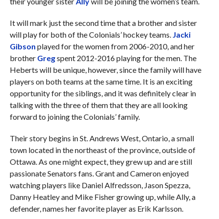
their younger sister
Ally
will be joining the women’s team.
It will mark just the second time that a brother and sister
will play for both of the Colonials’ hockey teams.
Jacki
Gibson
played for the women from 2006-2010, and her
brother
Greg
spent 2012-2016 playing for the men. The
Heberts will be unique, however, since the family will have
players on both teams at the same time. It is an exciting
opportunity for the siblings, and it was definitely clear in
talking with the three of them that they are all looking
forward to joining the Colonials’ family.
Their story begins in St. Andrews West, Ontario, a small
town located in the northeast of the province, outside of
Ottawa. As one might expect, they grew up and are still
passionate Senators fans. Grant and Cameron enjoyed
watching players like Daniel Alfredsson, Jason Spezza,
Danny Heatley and Mike Fisher growing up, while Ally, a
defender, names her favorite player as Erik Karlsson.