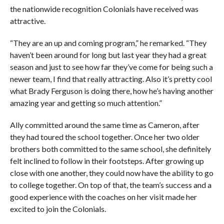
the nationwide recognition Colonials have received was
attractive.
“They are an up and coming program,” he remarked. “They
haven’t been around for long but last year they had a great
season and just to see how far they’ve come for being such a
newer team, I find that really attracting. Also it’s pretty cool
what Brady Ferguson is doing there, how he’s having another
amazing year and getting so much attention.”
Ally committed around the same time as Cameron, after
they had toured the school together. Once her two older
brothers both committed to the same school, she definitely
felt inclined to follow in their footsteps. After growing up
close with one another, they could now have the ability to go
to college together. On top of that, the team’s success and a
good experience with the coaches on her visit made her
excited to join the Colonials.