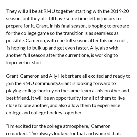
They will all be at RMU together starting with the 2019-20
season, but they all still have some time left in juniors to
prepare for it. Grant, in his final season, is hoping to prepare
for the college game so the transition is as seamless as
possible. Cameron, with one full season after this one ends,
is hoping to bulk up and get even faster. Ally, also with
another full season after the current one, is working to
improve her shot.
Grant, Cameron and Ally Hebert are all excited and ready to
join the RMU community.Grant is looking forward to
playing college hockey on the same team as his brother and
best friend. It will be an opportunity for all of them to live
close to one another, and also allow them to experience
college and college hockey together.
“I’m excited for the college atmosphere,” Cameron
remarked. “I’ve always looked for that and wanted that.