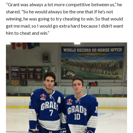
“Grant was always a lot more competitive between us,” he
shared. “So he would always be the one that if he’s not
winning, he was going to try cheating to win. So that would
get me mad, so I would go extra hard because I didn’t want
him to cheat and win.”