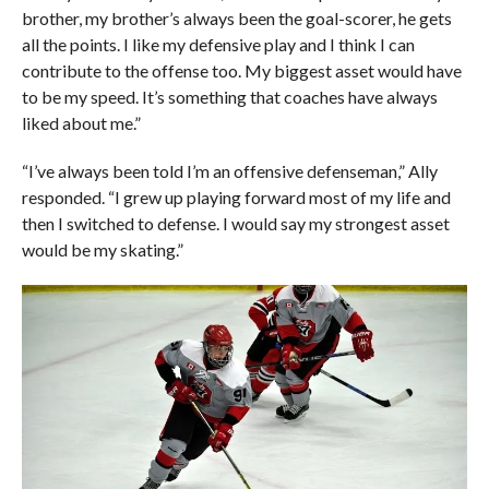
brother, my brother’s always been the goal-scorer, he gets
all the points. I like my defensive play and I think I can
contribute to the offense too. My biggest asset would have
to be my speed. It’s something that coaches have always
liked about me.”
“I’ve always been told I’m an offensive defenseman,” Ally
responded. “I grew up playing forward most of my life and
then I switched to defense. I would say my strongest asset
would be my skating.”