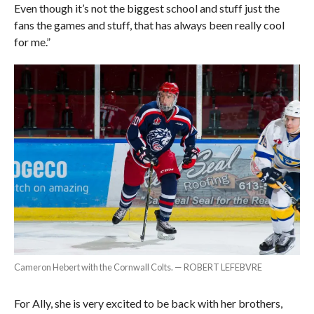
Even though it’s not the biggest school and stuff just the
fans the games and stuff, that has always been really cool
for me.”
Cameron Hebert with the Cornwall Colts. — ROBERT LEFEBVRE
For Ally, she is very excited to be back with her brothers,