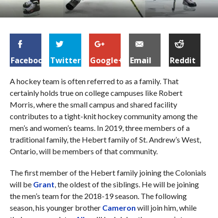
Facebook
Twitter
Google+
Email
Reddit
A hockey team is often referred to as a family. That
certainly holds true on college campuses like Robert
Morris, where the small campus and shared facility
contributes to a tight-knit hockey community among the
men’s and women’s teams. In 2019, three members of a
traditional family, the Hebert family of St. Andrew’s West,
Ontario, will be members of that community.
The first member of the Hebert family joining the Colonials
will be
Grant
, the oldest of the siblings. He will be joining
the men’s team for the 2018-19 season. The following
season, his younger brother
Cameron
will join him, while