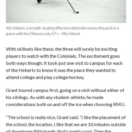
Ally Hebert, a smooth-skating offensive defender moves the puck in a
game with the Ottawa Lady 67’s – Ally Hebert
With skillsets like these, the three will surely be exciting
players to watch with the Colonials. The excitement goes
both ways though. It took just one visit to campus for each
of the Heberts to know it was the place they wanted to
attend college and play college hockey.
Grant toured campus first, going on a visit without either of
his siblings. As with any student-athlete, he made
considerations both on and off the ice when choosing RMU.
“The school is really nice, Grant said. “I like the placement of
the school, the location, I like that we are 10 minutes outside
of downtown Pittsburgh, that’s pretty cool. Then the