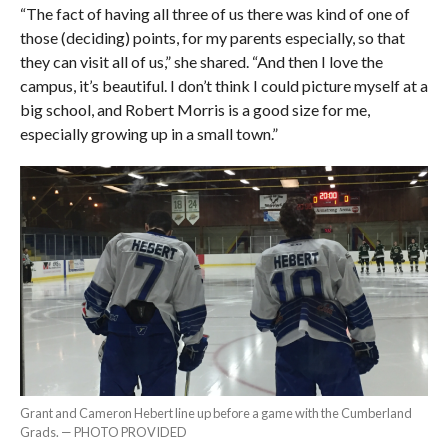
“The fact of having all three of us there was kind of one of
those (deciding) points, for my parents especially, so that
they can visit all of us,” she shared. “And then I love the
campus, it’s beautiful. I don’t think I could picture myself at a
big school, and Robert Morris is a good size for me,
especially growing up in a small town.”
Grant and Cameron Hebert line up before a game with the Cumberland
Grads. — PHOTO PROVIDED