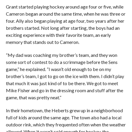
Grant started playing hockey around age four or five, while
Cameron began around the same time, when he was three or
four. Ally also began playing at age four, two years after her
brothers started. Not long after starting, the boys had an
exciting experience with their favorite team, an early
memory that stands out to Cameron.
“My dad was coaching my brother’s team, and they won
some sort of contest to do a scrimmage before the Sens
game,” he explained. “I wasn’t old enough to be on my
brother’s team, I got to go on the ice with them. I didn’t play
that much it was just kind of to be there. We got to meet
Mike Fisher and go in the dressing room and stuff after the
game, that was pretty neat.”
In their hometown, the Heberts grew up in a neighborhood
full of kids around the same age. The town also had a local
outdoor rink, which they frequented often when the weather
allowed. When it wasn’t cold enough for hockey, the