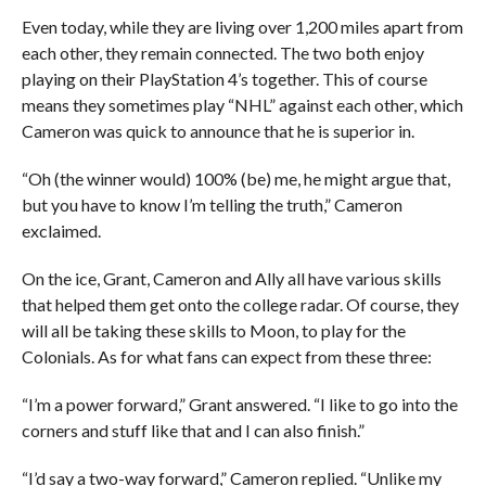
Even today, while they are living over 1,200 miles apart from
each other, they remain connected. The two both enjoy
playing on their PlayStation 4’s together. This of course
means they sometimes play “NHL” against each other, which
Cameron was quick to announce that he is superior in.
“Oh (the winner would) 100% (be) me, he might argue that,
but you have to know I’m telling the truth,” Cameron
exclaimed.
On the ice, Grant, Cameron and Ally all have various skills
that helped them get onto the college radar. Of course, they
will all be taking these skills to Moon, to play for the
Colonials. As for what fans can expect from these three:
“I’m a power forward,” Grant answered. “I like to go into the
corners and stuff like that and I can also finish.”
“I’d say a two-way forward,” Cameron replied. “Unlike my