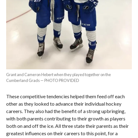
Grant and Cameron Hebert when they played together on the
Cumberland Grads — PHOTO PROVIDED
These competitive tendencies helped them feed off each
other as they looked to advance their individual hockey
careers. They also had the benefit of a strong upbringing,
with both parents contributing to their growth as players
both on and off the ice. All three state their parents as their
greatest influences on their careers to this point, for a