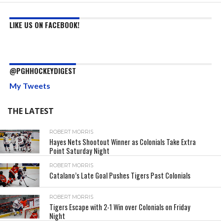
LIKE US ON FACEBOOK!
@PGHHOCKEYDIGEST
My Tweets
THE LATEST
ROBERT MORRIS
Hayes Nets Shootout Winner as Colonials Take Extra
Point Saturday Night
ROBERT MORRIS
Catalano’s Late Goal Pushes Tigers Past Colonials
ROBERT MORRIS
Tigers Escape with 2-1 Win over Colonials on Friday
Night