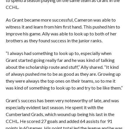
to spend a season playing on the same team as Grant in the
CCHL.
As Grant became more successful, Cameron was able to
witness it and learn from him first hand. This pushed him to
improve his game. Ally was able to look up to both of her
brothers as they found success in the junior ranks.
“I always had something to look up to, especially when
Grant started going really far and he was kind of talking
about the scholarship route and stuff,” Ally shared. “It kind
of always pushed me to be as good as they are. Growing up
they were always the top ones on their teams, so to me it
was kind of something to look up to and try to be like them.”
Grant’s success has been very noteworthy of late, and was
especially evident last season. He spent it with the
Cumberland Grads, which wound up being his last in the
CCHL. He scored 27 goals and added 64 assists for 91
points in 60 games. His point total led the league and he was