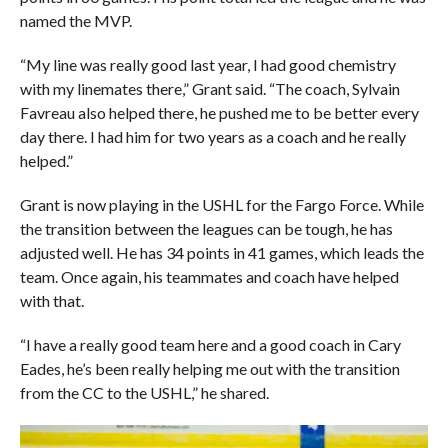
named the MVP.
“My line was really good last year, I had good chemistry
with my linemates there,” Grant said. “The coach, Sylvain
Favreau also helped there, he pushed me to be better every
day there. I had him for two years as a coach and he really
helped.”
Grant is now playing in the USHL for the Fargo Force. While
the transition between the leagues can be tough, he has
adjusted well. He has 34 points in 41 games, which leads the
team. Once again, his teammates and coach have helped
with that.
“I have a really good team here and a good coach in Cary
Eades, he’s been really helping me out with the transition
from the CC to the USHL,” he shared.