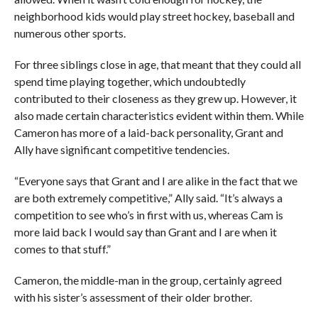
neighborhood kids would play street hockey, baseball and
numerous other sports.
For three siblings close in age, that meant that they could all
spend time playing together, which undoubtedly
contributed to their closeness as they grew up. However, it
also made certain characteristics evident within them. While
Cameron has more of a laid-back personality, Grant and
Ally have significant competitive tendencies.
“Everyone says that Grant and I are alike in the fact that we
are both extremely competitive,” Ally said. “It’s always a
competition to see who’s in first with us, whereas Cam is
more laid back I would say than Grant and I are when it
comes to that stuff.”
Cameron, the middle-man in the group, certainly agreed
with his sister’s assessment of their older brother.