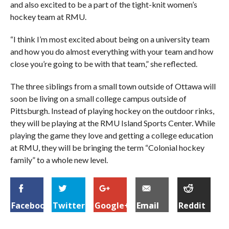
and also excited to be a part of the tight-knit women’s
hockey team at RMU.
“I think I’m most excited about being on a university team
and how you do almost everything with your team and how
close you’re going to be with that team,” she reflected.
The three siblings from a small town outside of Ottawa will
soon be living on a small college campus outside of
Pittsburgh. Instead of playing hockey on the outdoor rinks,
they will be playing at the RMU Island Sports Center. While
playing the game they love and getting a college education
at RMU, they will be bringing the term “Colonial hockey
family” to a whole new level.
Facebook
Twitter
Google+
Email
Reddit