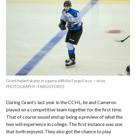
Grant Hebert skates in a game with the Fargo Force — mJoy
PHOTOGRAPHY / FARGO FORCE
During Grant’s last year in the CCHL, he and Cameron
played on a competitive team together for the first time.
That of course would end up being a preview of what the
two will experience in college. The first instance was one
that both enjoyed. They also got the chance to play