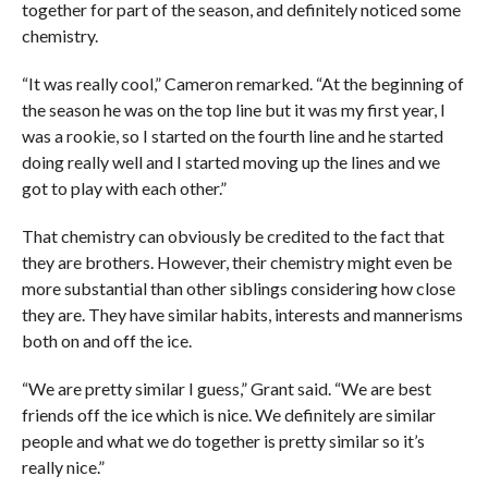
together for part of the season, and definitely noticed some
chemistry.
“It was really cool,” Cameron remarked. “At the beginning of
the season he was on the top line but it was my first year, I
was a rookie, so I started on the fourth line and he started
doing really well and I started moving up the lines and we
got to play with each other.”
That chemistry can obviously be credited to the fact that
they are brothers. However, their chemistry might even be
more substantial than other siblings considering how close
they are. They have similar habits, interests and mannerisms
both on and off the ice.
“We are pretty similar I guess,” Grant said. “We are best
friends off the ice which is nice. We definitely are similar
people and what we do together is pretty similar so it’s
really nice.”