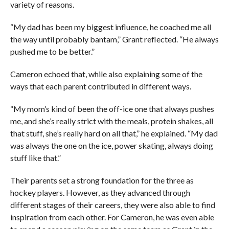
variety of reasons.
“My dad has been my biggest influence, he coached me all
the way until probably bantam,” Grant reflected. “He always
pushed me to be better.”
Cameron echoed that, while also explaining some of the
ways that each parent contributed in different ways.
“My mom’s kind of been the off-ice one that always pushes
me, and she’s really strict with the meals, protein shakes, all
that stuff, she’s really hard on all that,” he explained. “My dad
was always the one on the ice, power skating, always doing
stuff like that.”
Their parents set a strong foundation for the three as
hockey players. However, as they advanced through
different stages of their careers, they were also able to find
inspiration from each other. For Cameron, he was even able