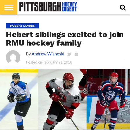
HOME
RMU
PIHL
BURGH
HOCKEY’S
412
NAHL
ACHA
PODCAST
CONTRIBUTORS
ROBERT MORRIS
HOCKEY
HEADWATERS
FEATURES
Hebert siblings excited to join
RMU hockey family
By
Andrew Wisneski
Posted on
February 21, 2018