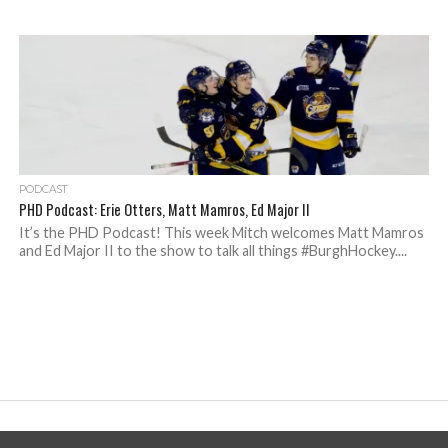
PODCAST
PHD Podcast: Erie Otters, Matt Mamros, Ed Major II
It’s the PHD Podcast! This week Mitch welcomes Matt Mamros
and Ed Major II to the show to talk all things #BurghHockey....