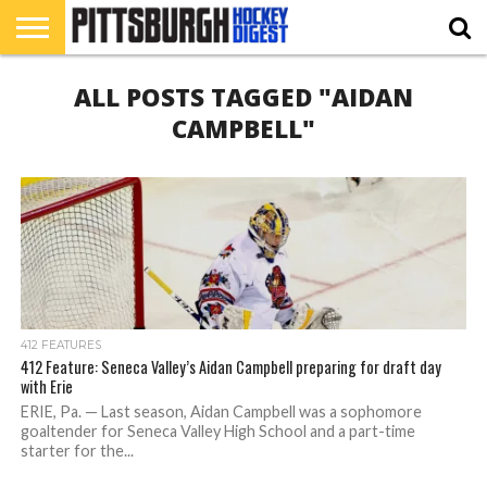
HOME
ALL POSTS TAGGED "AIDAN
RMU
PIHL
BURGH
HOCKEY’S
412
NAHL
ACHA
PODCAST
CONTRIBUTORS
HOCKEY
HEADWATERS
FEATURES
CAMPBELL"
412 FEATURES
412 Feature: Seneca Valley’s Aidan Campbell preparing for draft day
with Erie
ERIE, Pa. — Last season, Aidan Campbell was a sophomore
goaltender for Seneca Valley High School and a part-time
starter for the...